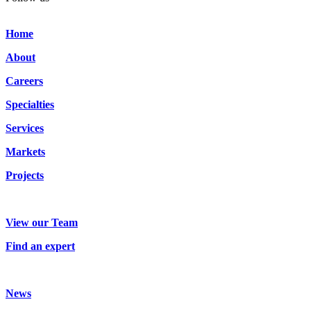
Home
About
Careers
Specialties
Services
Markets
Projects
View our Team
Find an expert
News