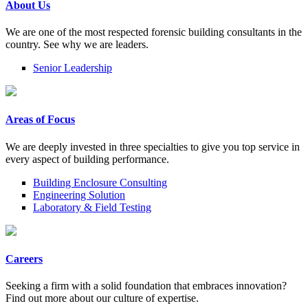
About Us
We are one of the most respected forensic building consultants in the
country. See why we are leaders.
Senior Leadership
Areas of Focus
We are deeply invested in three specialties to give you top service in
every aspect of building performance.
Building Enclosure Consulting
Engineering Solution
Laboratory & Field Testing
Careers
Seeking a firm with a solid foundation that embraces innovation?
Find out more about our culture of expertise.