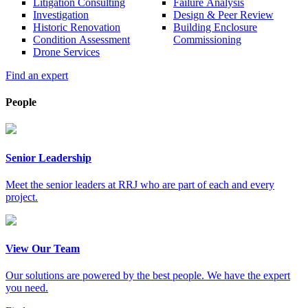
Litigation Consulting
Failure Analysis
Investigation
Design & Peer Review
Historic Renovation
Building Enclosure
Condition Assessment
Commissioning
Drone Services
Find an expert
People
Senior Leadership
Meet the senior leaders at RRJ who are part of each and every
project.
View Our Team
Our solutions are powered by the best people. We have the expert
you need.