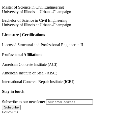
Master of Science in Civil Engineering
University of Illinois at Urbana-Champaign
Bachelor of Science in Civil Engineering
University of Illinois at Urbana-Champaign
Licensure | Certifications
Licensed Structural and Professional Engineer in IL
Professional Affiliations
American Concrete Institute (ACI)
American Institute of Steel (AISC)
International Concrete Repair Institute (ICRI)
Stay in touch
Subscribe
to our newsletter
Follow us