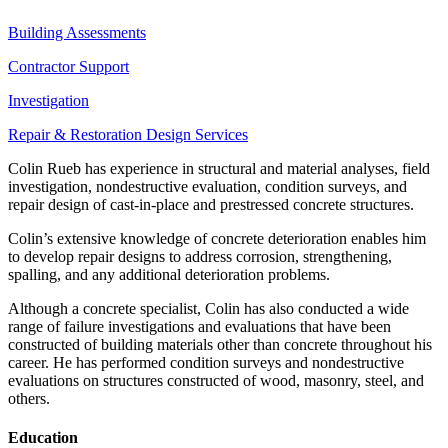
Building Assessments
Contractor Support
Investigation
Repair & Restoration Design Services
Colin Rueb has experience in structural and material analyses, field
investigation, nondestructive evaluation, condition surveys, and
repair design of cast-in-place and prestressed concrete structures.
Colin’s extensive knowledge of concrete deterioration enables him
to develop repair designs to address corrosion, strengthening,
spalling, and any additional deterioration problems.
Although a concrete specialist, Colin has also conducted a wide
range of failure investigations and evaluations that have been
constructed of building materials other than concrete throughout his
career. He has performed condition surveys and nondestructive
evaluations on structures constructed of wood, masonry, steel, and
others.
Education