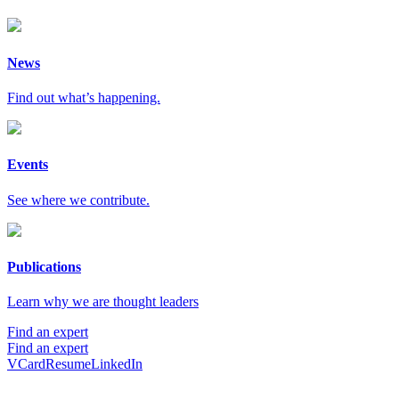
News
Find out what’s happening.
Events
See where we contribute.
Publications
Learn why we are thought leaders
Find an expert
Find an expert
VCard
Resume
LinkedIn