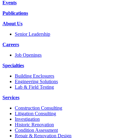
Events
Publications
About Us
Senior Leadership
Careers
Job Openings
Specialties
Building Enclosures
Engineering Solutions
Lab & Field Testing
Services
Construction Consulting
Litigation Consulting
Investigation
Historic Renovation
Condition Assessment
Repair & Renovation Design