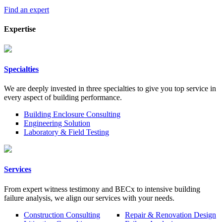
Find an expert
Expertise
Specialties
We are deeply invested in three specialties to give you top service in
every aspect of building performance.
Building Enclosure Consulting
Engineering Solution
Laboratory & Field Testing
Services
From expert witness testimony and BECx to intensive building
failure analysis, we align our services with your needs.
Construction Consulting
Repair & Renovation Design