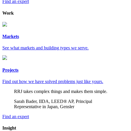
Find an expert
Work
Markets
See what markets and building types we serve.
Projects
Find out how we have solved problems just like yours.
RRJ takes complex things and makes them simple.
Sarah Bader, IIDA, LEED® AP, Principal
Representative in Japan, Gensler
Find an expert
Insight