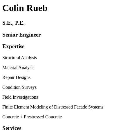
Colin Rueb
S.E., P.E.
Senior Engineer
Expertise
Structural Analysis
Material Analysis
Repair Designs
Condition Surveys
Field Investigations
Finite Element Modeling of Distressed Facade Systems
Concrete + Prestressed Concrete
Services