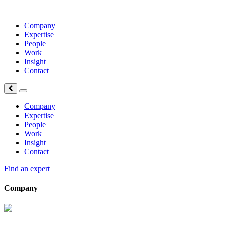
Company
Expertise
People
Work
Insight
Contact
Company
Expertise
People
Work
Insight
Contact
Find an expert
Company