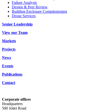
Failure Analysis
Design & Peer Review
Building Enclosure Commissioning
Drone Services
Senior Leadership
View our Team
Markets
Projects
News
Events
Publications
Contact
Corporate offices
Headquarters
500 Joliet Road